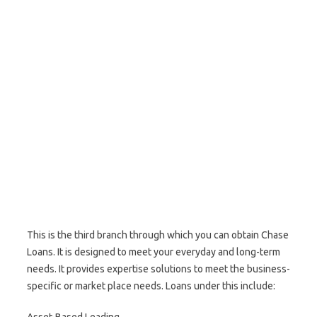
This is the third branch through which you can obtain Chase
Loans. It is designed to meet your everyday and long-term
needs. It provides expertise solutions to meet the business-
specific or market place needs. Loans under this include: