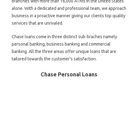
branches with more than 16,000 ATMs in the United States
alone. With a dedicated and professional team, we approach
business in a proactive manner giving our clients top quality
services that are unrivaled.
Chase loans come in three distinct sub-braches namely
personal banking, business banking and commercial
banking. All the three areas offer unique loans that are
tailored towards the customer’s satisfaction.
Chase Personal Loans