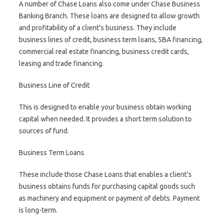
A number of Chase Loans also come under Chase Business
Banking Branch. These loans are designed to allow growth
and profitability of a client’s business. They include
business lines of credit, business term loans, SBA financing,
commercial real estate financing, business credit cards,
leasing and trade financing.
Business Line of Credit
This is designed to enable your business obtain working
capital when needed. It provides a short term solution to
sources of fund.
Business Term Loans
These include those Chase Loans that enables a client’s
business obtains funds for purchasing capital goods such
as machinery and equipment or payment of debts. Payment
is long-term.