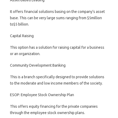
Asset-Based Leading
It offers financial solutions basing on the company’s asset
base. This can be very large sums ranging from $5million
to$5 billion.
Capital Raising
This option has a solution for raising capital for a business
or an organization.
Community Development Banking
This is a branch specifically designed to provide solutions
to the moderate and low income members of the society.
ESOP: Employee Stock Ownership Plan
This offers equity financing for the private companies
through the employee stock ownership plans.