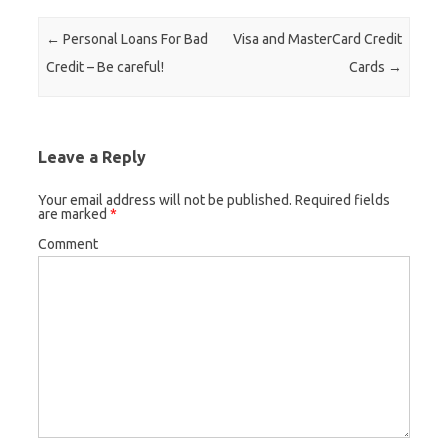
Post navigation
←
Personal Loans For Bad
Visa and MasterCard Credit
Credit – Be careful!
Cards
→
Leave a Reply
Your email address will not be published.
Required fields
are marked
*
Comment