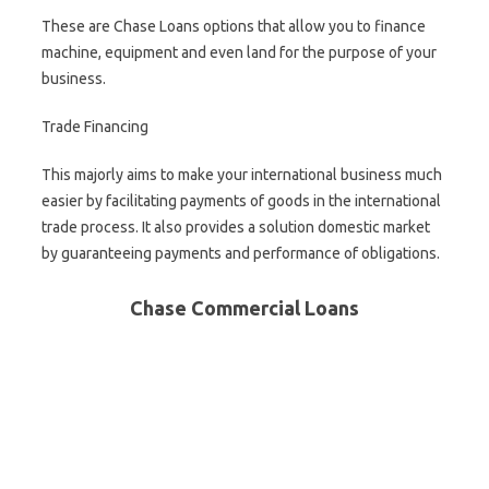
These are Chase Loans options that allow you to finance
machine, equipment and even land for the purpose of your
business.
Trade Financing
This majorly aims to make your international business much
easier by facilitating payments of goods in the international
trade process. It also provides a solution domestic market
by guaranteeing payments and performance of obligations.
Chase Commercial Loans