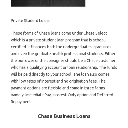
Private Student Loans
These forms of Chase loans come under Chase Select
which is a private student loan program that is school-
certified. It finances both the undergraduates, graduates
and even the graduate health professional students. Either
the borrower or the consigner should be a Chase customer
who has a qualifying account or loan relationship. The funds
will be paid directly to your school. The loan also comes
with low rates of interest and no origination fees. The
payment options are flexible and come in three forms
namely, Immediate Pay, Interest-Only option and Deferred
Repayment.
Chase Business Loans