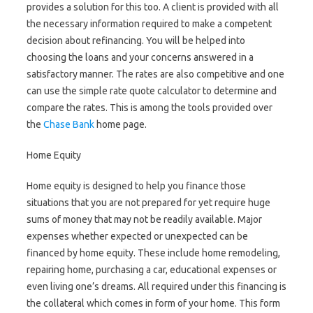
provides a solution for this too. A client is provided with all
the necessary information required to make a competent
decision about refinancing. You will be helped into
choosing the loans and your concerns answered in a
satisfactory manner. The rates are also competitive and one
can use the simple rate quote calculator to determine and
compare the rates. This is among the tools provided over
the
Chase Bank
home page.
Home Equity
Home equity is designed to help you finance those
situations that you are not prepared for yet require huge
sums of money that may not be readily available. Major
expenses whether expected or unexpected can be
financed by home equity. These include home remodeling,
repairing home, purchasing a car, educational expenses or
even living one’s dreams. All required under this financing is
the collateral which comes in form of your home. This form