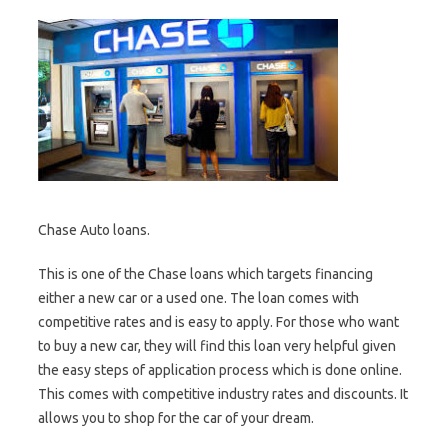
Chase Auto loans.
This is one of the Chase loans which targets financing
either a new car or a used one. The loan comes with
competitive rates and is easy to apply. For those who want
to buy a new car, they will find this loan very helpful given
the easy steps of application process which is done online.
This comes with competitive industry rates and discounts. It
allows you to shop for the car of your dream.