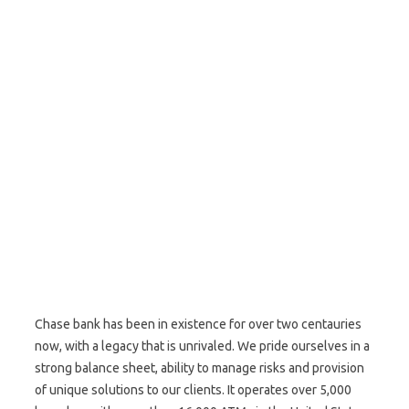
Chase bank has been in existence for over two centauries
now, with a legacy that is unrivaled. We pride ourselves in a
strong balance sheet, ability to manage risks and provision
of unique solutions to our clients. It operates over 5,000