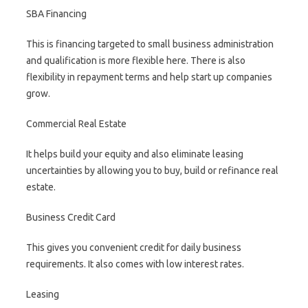
SBA Financing
This is financing targeted to small business administration
and qualification is more flexible here. There is also
flexibility in repayment terms and help start up companies
grow.
Commercial Real Estate
It helps build your equity and also eliminate leasing
uncertainties by allowing you to buy, build or refinance real
estate.
Business Credit Card
This gives you convenient credit for daily business
requirements. It also comes with low interest rates.
Leasing