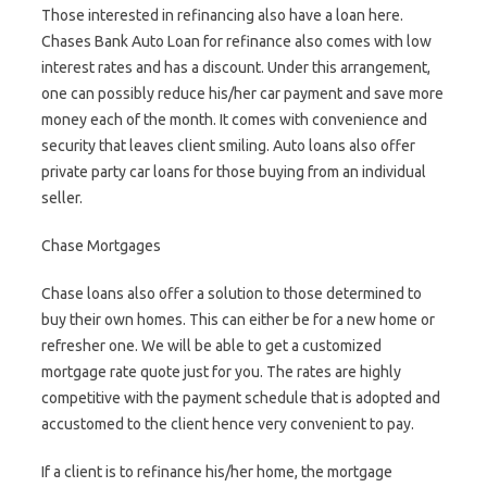
Those interested in refinancing also have a loan here.
Chases Bank Auto Loan for refinance also comes with low
interest rates and has a discount. Under this arrangement,
one can possibly reduce his/her car payment and save more
money each of the month. It comes with convenience and
security that leaves client smiling. Auto loans also offer
private party car loans for those buying from an individual
seller.
Chase Mortgages
Chase loans also offer a solution to those determined to
buy their own homes. This can either be for a new home or
refresher one. We will be able to get a customized
mortgage rate quote just for you. The rates are highly
competitive with the payment schedule that is adopted and
accustomed to the client hence very convenient to pay.
If a client is to refinance his/her home, the mortgage