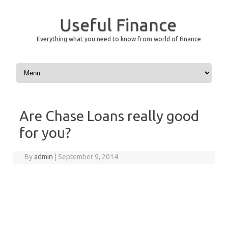
Useful Finance
Everything what you need to know from world of finance
Skip to content
Are Chase Loans really good
for you?
By
admin
|
September 9, 2014