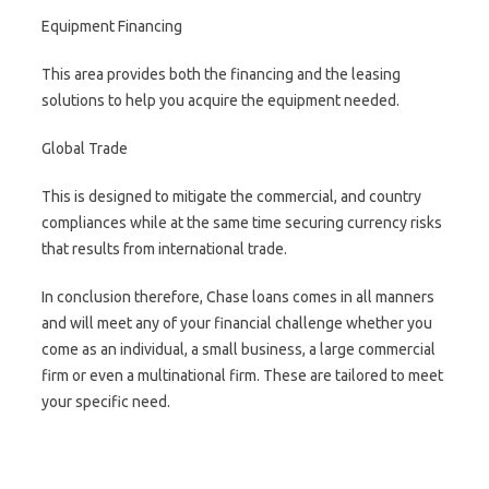
Equipment Financing
This area provides both the financing and the leasing
solutions to help you acquire the equipment needed.
Global Trade
This is designed to mitigate the commercial, and country
compliances while at the same time securing currency risks
that results from international trade.
In conclusion therefore, Chase loans comes in all manners
and will meet any of your financial challenge whether you
come as an individual, a small business, a large commercial
firm or even a multinational firm. These are tailored to meet
your specific need.