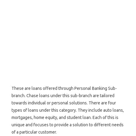
These are loans offered through Personal Banking Sub-
branch. Chase loans under this sub-branch are tailored
towards individual or personal solutions. There are four
types of loans under this category. They include auto loans,
mortgages, home equity, and student loan. Each of this is
unique and focuses to provide a solution to different needs
of a particular customer.