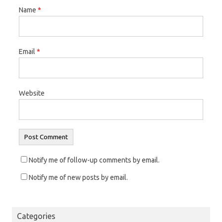
Name
*
Email
*
Website
Notify me of follow-up comments by email.
Notify me of new posts by email.
Categories