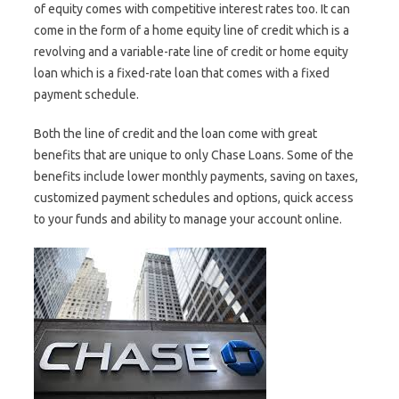
of equity comes with competitive interest rates too. It can
come in the form of a home equity line of credit which is a
revolving and a variable-rate line of credit or home equity
loan which is a fixed-rate loan that comes with a fixed
payment schedule.
Both the line of credit and the loan come with great
benefits that are unique to only Chase Loans. Some of the
benefits include lower monthly payments, saving on taxes,
customized payment schedules and options, quick access
to your funds and ability to manage your account online.