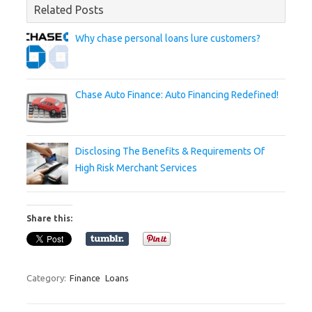
Related Posts
Why chase personal loans lure customers?
Chase Auto Finance: Auto Financing Redefined!
Disclosing The Benefits & Requirements Of
High Risk Merchant Services
Share this:
Category:
Finance
Loans